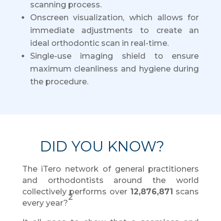
scanning process.
Onscreen visualization, which allows for
immediate adjustments to create an
ideal orthodontic scan in real-time.
Single-use imaging shield to ensure
maximum cleanliness and hygiene during
the procedure.
DID YOU KNOW?
The iTero network of general practitioners
and orthodontists around the world
collectively performs over
12,876,871
scans
2
every year?