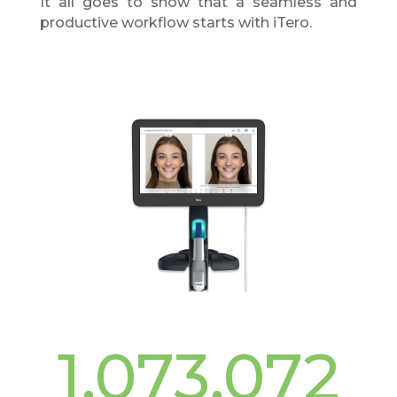
It all goes to show that a seamless and
productive workflow starts with iTero.
1,073,072