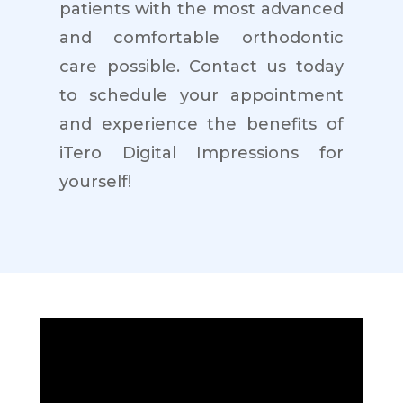
patients with the most advanced
and comfortable orthodontic
care possible. Contact us today
to schedule your appointment
and experience the benefits of
iTero Digital Impressions for
yourself!