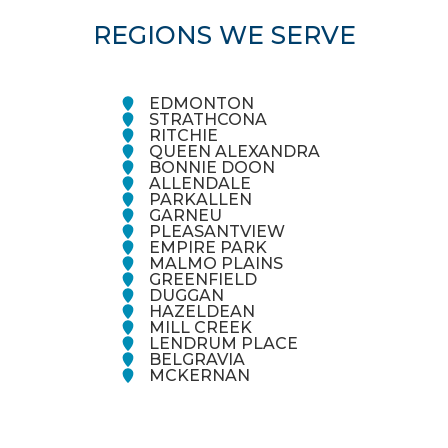
REGIONS WE SERVE
EDMONTON
STRATHCONA
RITCHIE
QUEEN ALEXANDRA
BONNIE DOON
ALLENDALE
PARKALLEN
GARNEU
PLEASANTVIEW
EMPIRE PARK
MALMO PLAINS
GREENFIELD
DUGGAN
HAZELDEAN
MILL CREEK
LENDRUM PLACE
BELGRAVIA
MCKERNAN