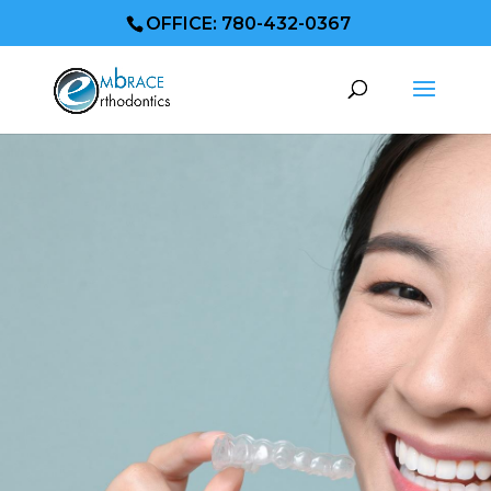
OFFICE: 780-432-0367