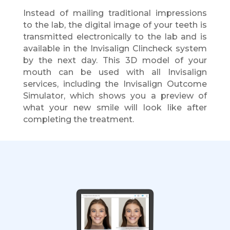
Instead of mailing traditional impressions
to the lab, the digital image of your teeth is
transmitted electronically to the lab and is
available in the Invisalign Clincheck system
by the next day. This 3D model of your
mouth can be used with all Invisalign
services, including the Invisalign Outcome
Simulator, which shows you a preview of
what your new smile will look like after
completing the treatment.