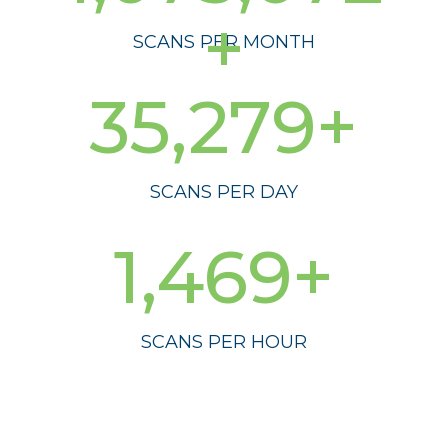
+
SCANS PER MONTH
35,279+
SCANS PER DAY
1,469+
SCANS PER HOUR