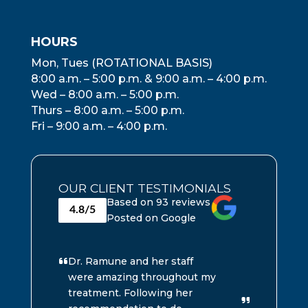
HOURS
Mon, Tues (ROTATIONAL BASIS)
8:00 a.m. – 5:00 p.m. & 9:00 a.m. – 4:00 p.m.
Wed – 8:00 a.m. – 5:00 p.m.
Thurs – 8:00 a.m. – 5:00 p.m.
Fri – 9:00 a.m. – 4:00 p.m.
OUR CLIENT TESTIMONIALS
Based on 93 reviews
4.8/5
Posted on Google
Dr. Ramune and her staff
G
were amazing throughout my
w
treatment. Following her