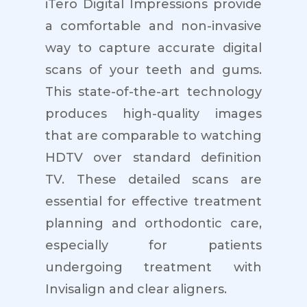
iTero Digital Impressions provide
a comfortable and non-invasive
way to capture accurate digital
scans of your teeth and gums.
This state-of-the-art technology
produces high-quality images
that are comparable to watching
HDTV over standard definition
TV. These detailed scans are
essential for effective treatment
planning and orthodontic care,
especially for patients
undergoing treatment with
Invisalign and clear aligners.