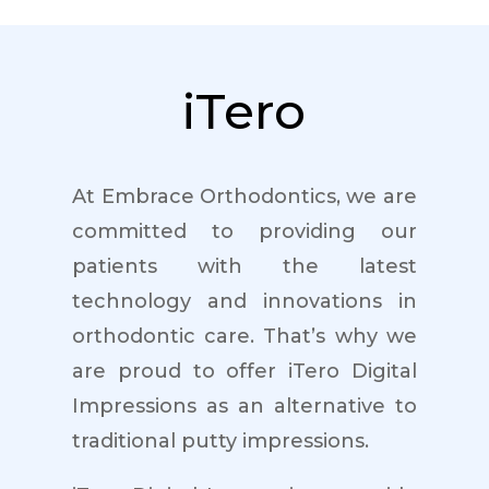
iTero
At Embrace Orthodontics, we are
committed to providing our
patients with the latest
technology and innovations in
orthodontic care. That’s why we
are proud to offer iTero Digital
Impressions as an alternative to
traditional putty impressions.