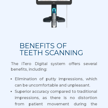
BENEFITS OF
TEETH SCANNING
The iTero Digital system offers several
benefits, including:
Elimination of putty impressions, which
can be uncomfortable and unpleasant.
Superior accuracy compared to traditional
impressions, as there is no distortion
from patient movement during the