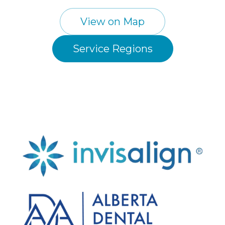
View on Map
Service Regions