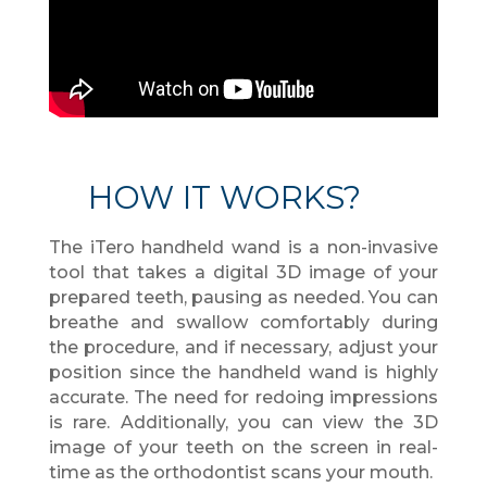
HOW IT WORKS?
The iTero handheld wand is a non-invasive
tool that takes a digital 3D image of your
prepared teeth, pausing as needed. You can
breathe and swallow comfortably during
the procedure, and if necessary, adjust your
position since the handheld wand is highly
accurate. The need for redoing impressions
is rare. Additionally, you can view the 3D
image of your teeth on the screen in real-
time as the orthodontist scans your mouth.