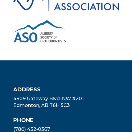
ADDRESS
4909 Gateway Blvd. NW #201
Edmonton, AB T6H 5C3
PHONE
(780) 432-0367