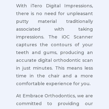
With iTero Digital Impressions,
there is no need for unpleasant
putty material traditionally
associated with taking
impressions. The iOC Scanner
captures the contours of your
teeth and gums, producing an
accurate digital orthodontic scan
in just minutes. This means less
time in the chair and a more
comfortable experience for you.
At Embrace Orthodontics, we are
committed to providing our