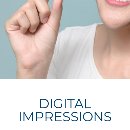
DIGITAL
IMPRESSIONS